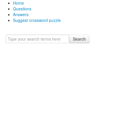
Home
Questions
Answers
Suggest crossword puzzle
Search