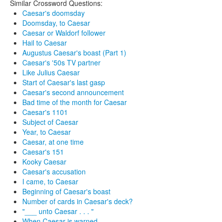
Similar Crossword Questions:
Caesar's doomsday
Doomsday, to Caesar
Caesar or Waldorf follower
Hail to Caesar
Augustus Caesar's boast (Part 1)
Caesar's '50s TV partner
Like Julius Caesar
Start of Caesar's last gasp
Caesar's second announcement
Bad time of the month for Caesar
Caesar's 1101
Subject of Caesar
Year, to Caesar
Caesar, at one time
Caesar's 151
Kooky Caesar
Caesar's accusation
I came, to Caesar
Beginning of Caesar's boast
Number of cards in Caesar's deck?
"___ unto Caesar . . . "
When Caesar is warned