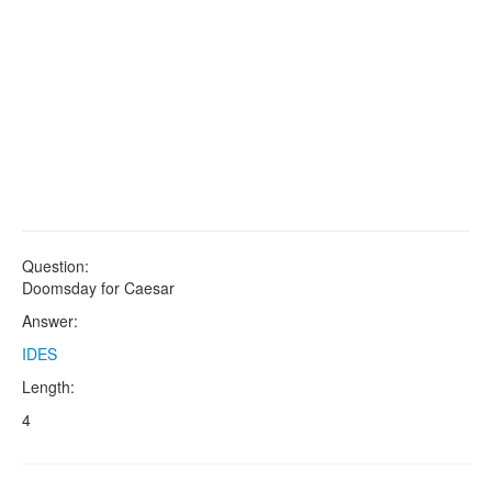
Question:
Doomsday for Caesar
Answer:
IDES
Length:
4