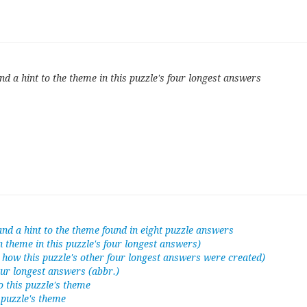
d a hint to the theme in this puzzle's four longest answers
nd a hint to the theme found in eight puzzle answers
n theme in this puzzle's four longest answers)
o how this puzzle's other four longest answers were created)
our longest answers (abbr.)
to this puzzle's theme
s puzzle's theme