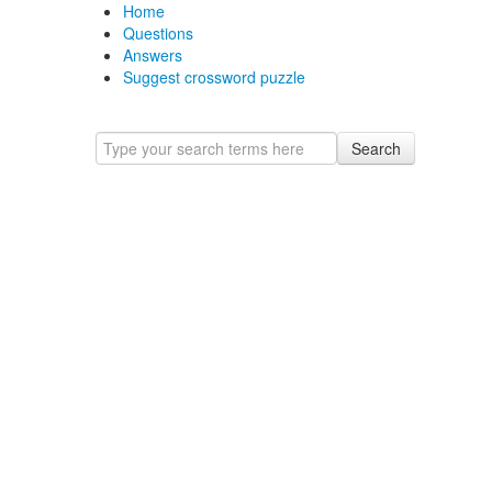
Home
Questions
Answers
Suggest crossword puzzle
Search