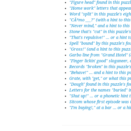
"Figure head" found in this puzz
"Home work" letters that appear
Word "split" in this puzzle's eig
"CÃ³mo ___?" (with a hint to thi
"Never mind," and a hint to this
Stone that's "cut" in this puzzle
"That's repulsive!" ... or a hint 
Spell "bound" by this puzzle's f
"Gross!" (and a hint to this puzz
Garbo line from "Grand Hotel" (a
"Finger lickin' good" sloganeer, 
Records "broken" in this puzzle
"Behave!" ... and a hint to this 
Grate, with "get," or what this 
"Dough" found in this puzzle's f
Letters for the names "buried" i
"Shut up!" ... or a phonetic hint 
Sitcom whose first episode was ti
"I'm buying!," at a bar ... or a h