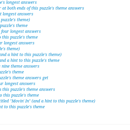
le's longest answers
 at both ends of this puzzle's theme answers
ht longest answers
s puzzle's theme)
 puzzle's theme
's four longest answers
to this puzzle's theme
our longest answers
le's theme)
nd a hint to this puzzle's theme)
and a hint to this puzzle's theme
's nine theme answers
puzzle's theme
puzzle's theme answers get
our longest answers
n this puzzle's theme answers
to this puzzle's theme
tled "Movin' In" (and a hint to this puzzle's theme)
int to this puzzle's theme