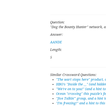
Question:
"Dog the Bounty Hunter" network, an
Answer:
AANDE
Length:
5
Similar Crossword Questions:
"The wart stops here" product, a
HBO's "Inside the __" (and hidde
"We're on to you!" (and a hint t
Ocean "crossing" this puzzle's f
"Jive Talkin'" group, and a hint 
"I'm freezing!" and a hint to thi