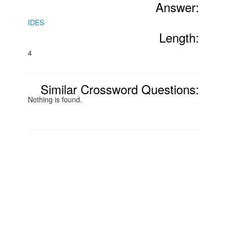
Answer:
IDES
Length:
4
Similar Crossword Questions:
Nothing is found.