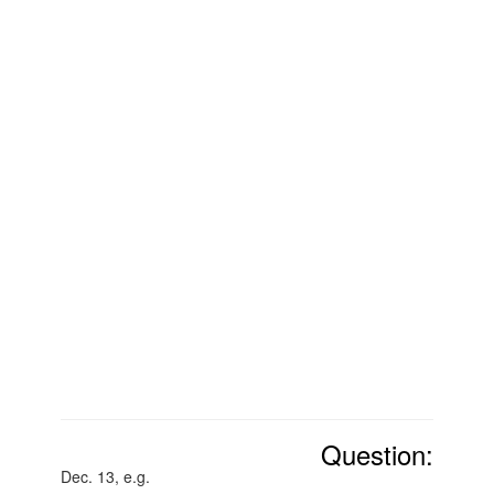
Question:
Dec. 13, e.g.