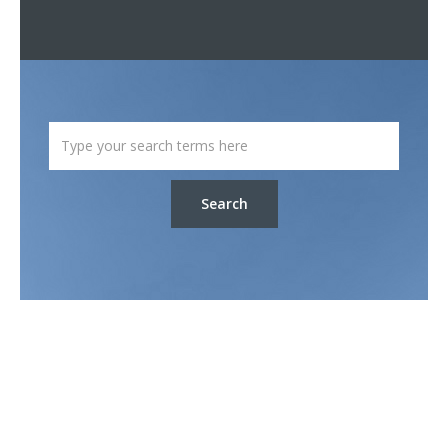
Search