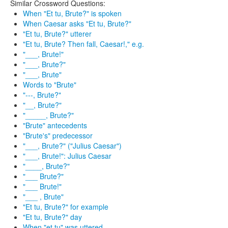
Similar Crossword Questions:
When "Et tu, Brute?" is spoken
When Caesar asks "Et tu, Brute?"
"Et tu, Brute?" utterer
"Et tu, Brute? Then fall, Caesar!," e.g.
"___, Brute!"
"___, Brute?"
"___, Brute"
Words to "Brute"
"---, Brute?"
"__, Brute?"
"_____, Brute?"
"Brute" antecedents
"Brute's" predecessor
"___, Brute?" ("Julius Caesar")
"___, Brute!": Julius Caesar
"____, Brute?"
"___ Brute?"
"___ Brute!"
"___ , Brute"
"Et tu, Brute?" for example
"Et tu, Brute?" day
When "et tu" was uttered