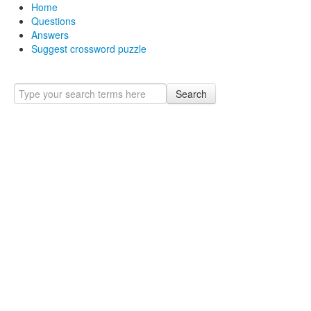
Home
Questions
Answers
Suggest crossword puzzle
Search