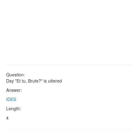
Question:
Day "Et tu, Brute?" is uttered
Answer:
IDES
Length:
4