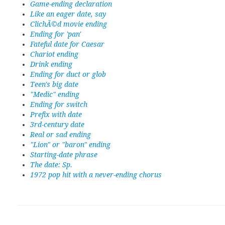
Game-ending declaration
Like an eager date, say
ClichÃ©d movie ending
Ending for 'pan'
Fateful date for Caesar
Chariot ending
Drink ending
Ending for duct or glob
Teen's big date
"Medic" ending
Ending for switch
Prefix with date
3rd-century date
Real or sad ending
"Lion" or "baron" ending
Starting-date phrase
The date: Sp.
1972 pop hit with a never-ending chorus