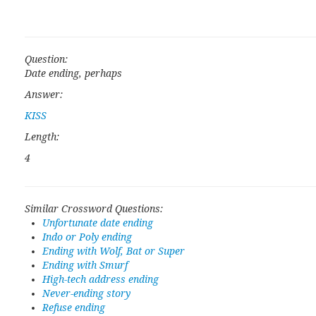
Question:
Date ending, perhaps
Answer:
KISS
Length:
4
Similar Crossword Questions:
Unfortunate date ending
Indo or Poly ending
Ending with Wolf, Bat or Super
Ending with Smurf
High-tech address ending
Never-ending story
Refuse ending