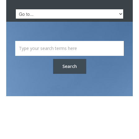
Search