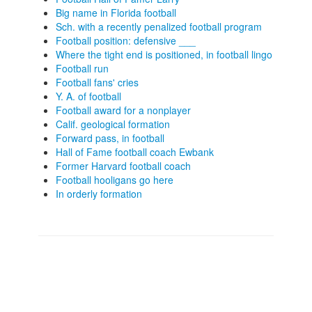
Big name in Florida football
Sch. with a recently penalized football program
Football position: defensive ___
Where the tight end is positioned, in football lingo
Football run
Football fans' cries
Y. A. of football
Football award for a nonplayer
Calif. geological formation
Forward pass, in football
Hall of Fame football coach Ewbank
Former Harvard football coach
Football hooligans go here
In orderly formation