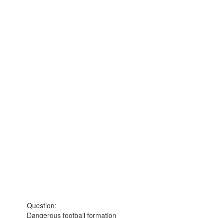
Question:
Dangerous football formation