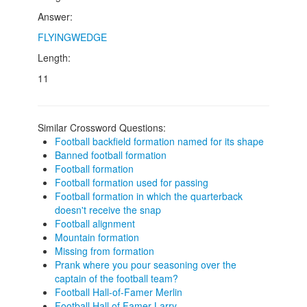
Answer:
FLYINGWEDGE
Length:
11
Similar Crossword Questions:
Football backfield formation named for its shape
Banned football formation
Football formation
Football formation used for passing
Football formation in which the quarterback
doesn't receive the snap
Football alignment
Mountain formation
Missing from formation
Prank where you pour seasoning over the
captain of the football team?
Football Hall-of-Famer Merlin
Football Hall of Famer Larry