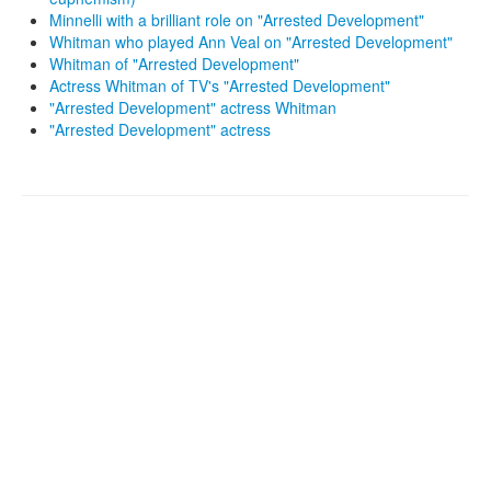
Minnelli with a brilliant role on "Arrested Development"
Whitman who played Ann Veal on "Arrested Development"
Whitman of "Arrested Development"
Actress Whitman of TV's "Arrested Development"
"Arrested Development" actress Whitman
"Arrested Development" actress