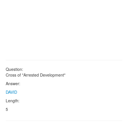
Question:
Cross of "Arrested Development"
Answer:
DAVID
Length:
5