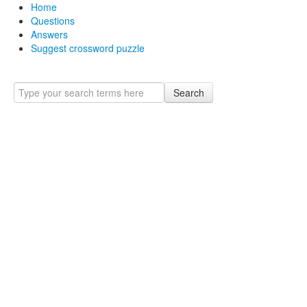
Home
Questions
Answers
Suggest crossword puzzle
Search