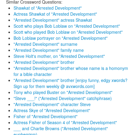
Similar Crossword Questions:
Shawkat of "Arrested Development"
Actress Shawkat of "Arrested Development"
"Arrested Development" actress Shawkat
Scott who plays Bob Loblaw on "Arrested Development"
Scott who played Bob Loblaw on "Arrested Development"
Bob Loblaw portrayer on "Arrested Development"
"Arrested Development" surname
"Arrested Development" family name
Steve Holt's mother, on "Arrested Development"
"Arrested Development" brother
"Arrested Development" brother whose name is a homonym
for a bible character
"Arrested Development" brother [enjoy funny, edgy xwords?
Sign up for them weekly @ avxwords.com]
Tony who played Buster on "Arrested Development"
"Steve ___!" ("Arrested Development" catchphrase)
"Arrested Development" character Steve
Actress Skye of "Arrested Development"
Fisher of "Arrested Development"
Actress Fisher of Season 4 of "Arrested Development"
___ and Charlie Browns ("Arrested Development"
euphemism)