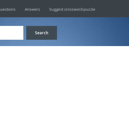
uestions
Answers
Suggest crossword puzzle
Search