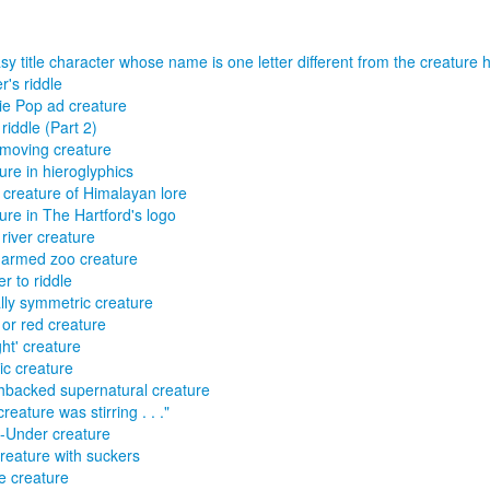
sy title character whose name is one letter different from the creature 
r's riddle
ie Pop ad creature
riddle (Part 2)
moving creature
ure in hieroglyphics
creature of Himalayan lore
ure in The Hartford's logo
river creature
armed zoo creature
r to riddle
lly symmetric creature
 or red creature
ght' creature
ric creature
backed supernatural creature
reature was stirring . . ."
-Under creature
reature with suckers
e creature