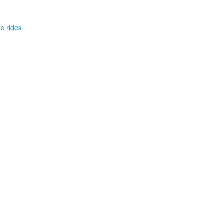
he rides