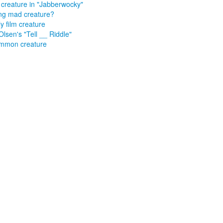
y creature in "Jabberwocky"
ng mad creature?
y film creature
 Olsen's "Tell __ Riddle"
mmon creature