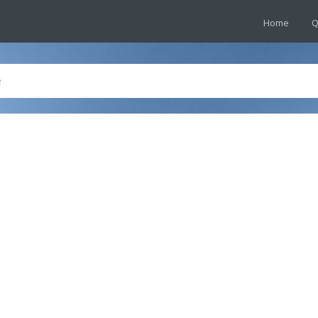
Home
Q