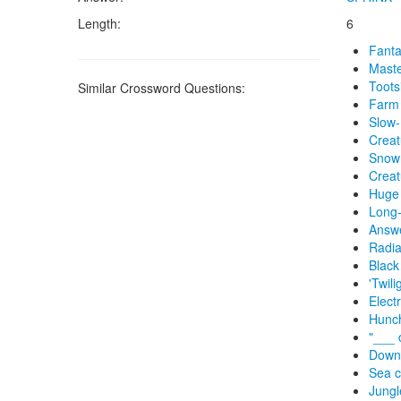
Length:
6
Fanta
Maste
Toots
Similar Crossword Questions:
Farm 
Slow-
Creat
Snow 
Creat
Huge 
Long-
Answe
Radia
Black
'Twili
Elect
Hunch
"___ c
Down
Sea c
Jungl