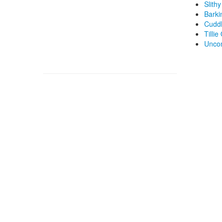
Slith
Barki
Cuddl
Tillie
Unco