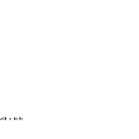
with a riddle