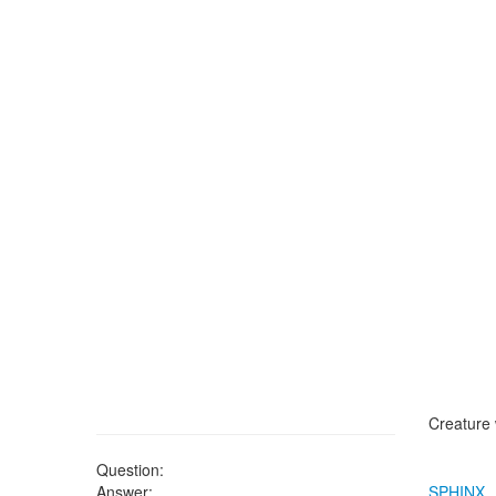
Creature 
Question:
Answer:
SPHINX