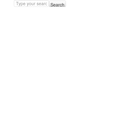
Search