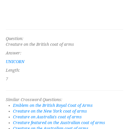
Question:
Creature on the British coat of arms
Answer:
UNICORN
Length:
7
Similar Crossword Questions:
Emblem on the British Royal Coat of Arms
Creature on the New York coat of arms
Creature on Australia's coat of arms
Creature featured on the Australian coat of arms
Creature on the Australian coat of arms