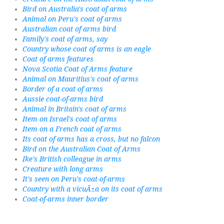
Bird on Australia's coat of arms
Animal on Peru's coat of arms
Australian coat of arms bird
Family's coat of arms, say
Country whose coat of arms is an eagle
Coat of arms features
Nova Scotia Coat of Arms feature
Animal on Mauritius's coat of arms
Border of a coat of arms
Aussie coat-of-arms bird
Animal in Britain's coat of arms
Item on Israel's coat of arms
Item on a French coat of arms
Its coat of arms has a cross, but no falcon
Bird on the Australian Coat of Arms
Ike's British colleague in arms
Creature with long arms
It's seen on Peru's coat-of-arms
Country with a vicuÃ±a on its coat of arms
Coat-of-arms inner border