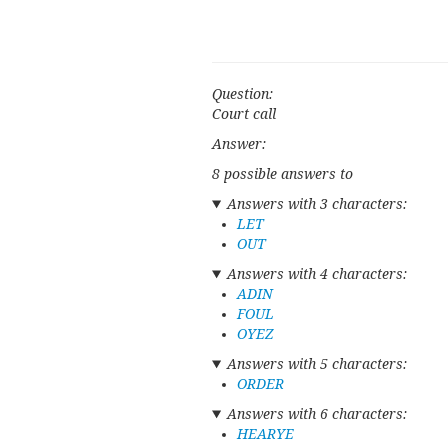
Question:
Court call
Answer:
8 possible answers to
Answers with 3 characters:
LET
OUT
Answers with 4 characters:
ADIN
FOUL
OYEZ
Answers with 5 characters:
ORDER
Answers with 6 characters:
HEARYE