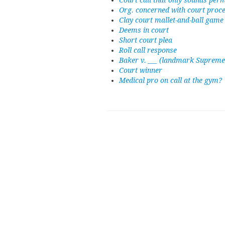
Court call that only sounds per
Org. concerned with court proc
Clay court mallet-and-ball game
Deems in court
Short court plea
Roll call response
Baker v. ___ (landmark Supreme
Court winner
Medical pro on call at the gym?