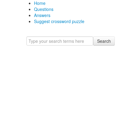
Home
Questions
Answers
Suggest crossword puzzle
Search