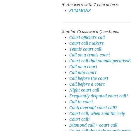
Answers with 7 characters:
SUMMONS
Similar Crossword Questions:
Court official's call
Court call makers
Tennis court call
Call on a tennis court
Court call that sounds permissi
Call on a court
Call into court
Call before the court
Call before a court
Night court call
Frequently disputed court call?
Call to court
Controversial court call?
Court call, when said thricely
Court call?
Diamond call + court call