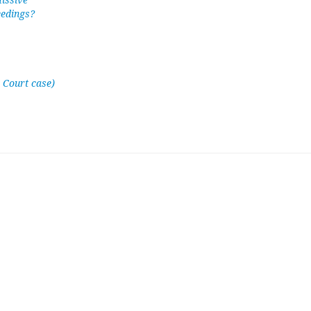
missive
eedings?
 Court case)