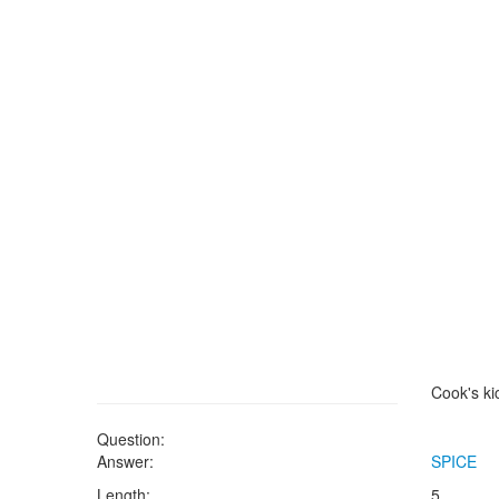
Cook's ki
Question:
Answer:
SPICE
Length:
5