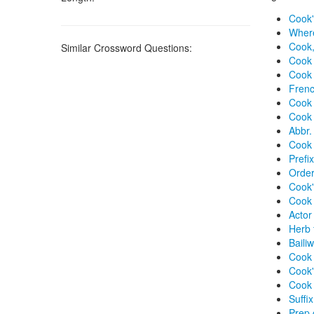
Cook'
Where
Cook,
Similar Crossword Questions:
Cook 
Cook
Frenc
Cook 
Cook 
Abbr.
Cook w
Prefi
Order
Cook'
Cook 
Actor
Herb 
Bailiw
Cook 
Cook'
Cook i
Suffi
Prep 