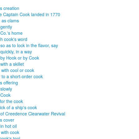
s creation
 Captain Cook landed in 1770
 as clams
gently
 Co.'s home
h cook's word
so as to lock in the flavor, say
quickly, in a way
 by Hook or by Cook
ith a skillet
x with cool or cook
 to a short-order cook
s offering
slowly
 Cook
for the cook
ick of a ship's cook
of Creedence Clearwater Revival
s cover
n hot oil
x with cook
cook's tool