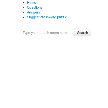
Home
Questions
Answers
Suggest crossword puzzle
Search