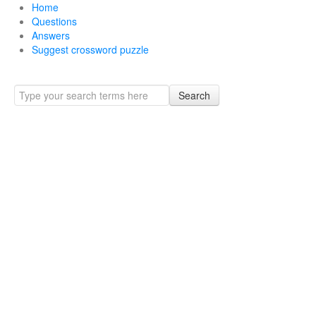
Home
Questions
Answers
Suggest crossword puzzle
Search