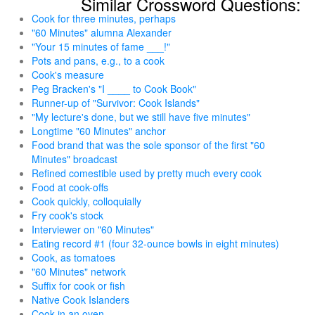
Similar Crossword Questions:
Cook for three minutes, perhaps
"60 Minutes" alumna Alexander
"Your 15 minutes of fame ___!"
Pots and pans, e.g., to a cook
Cook's measure
Peg Bracken's "I ____ to Cook Book"
Runner-up of "Survivor: Cook Islands"
"My lecture's done, but we still have five minutes"
Longtime "60 Minutes" anchor
Food brand that was the sole sponsor of the first "60
Minutes" broadcast
Refined comestible used by pretty much every cook
Food at cook-offs
Cook quickly, colloquially
Fry cook's stock
Interviewer on "60 Minutes"
Eating record #1 (four 32-ounce bowls in eight minutes)
Cook, as tomatoes
"60 Minutes" network
Suffix for cook or fish
Native Cook Islanders
Cook in an oven