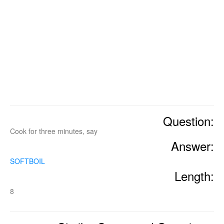
Question:
Cook for three minutes, say
Answer:
SOFTBOIL
Length:
8