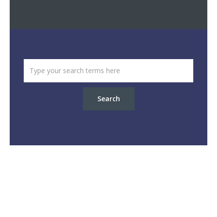
Search