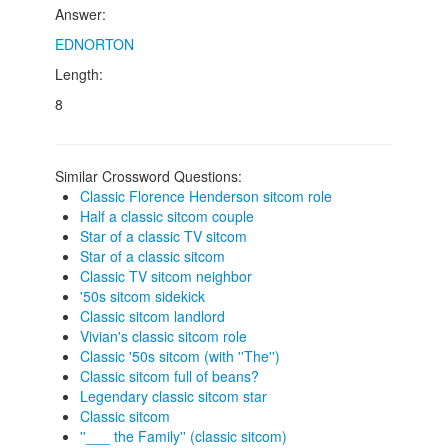
Answer:
EDNORTON
Length:
8
Similar Crossword Questions:
Classic Florence Henderson sitcom role
Half a classic sitcom couple
Star of a classic TV sitcom
Star of a classic sitcom
Classic TV sitcom neighbor
'50s sitcom sidekick
Classic sitcom landlord
Vivian's classic sitcom role
Classic '50s sitcom (with ''The'')
Classic sitcom full of beans?
Legendary classic sitcom star
Classic sitcom
''___ the Family'' (classic sitcom)