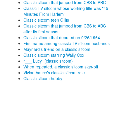
Classic sitcom that jumped from CBS to ABC
Classic TV sitcom whose working title was "45
Minutes From Harlem"
Classic sitcom teen Gillis
Classic sitcom that jumped from CBS to ABC
after its first season
Classic sitcom that debuted on 9/26/1964
First name among classic TV sitcom husbands
Maynard's friend on a classic sitcom
Classic sitcom starring Wally Cox
"___ Lucy" (classic sitcom)
When repeated, a classic sitcom sign-off
Vivian Vance's classic sitcom role
Classic sitcom hubby