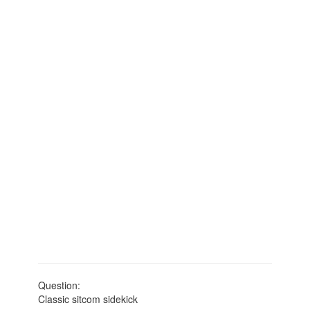
Question:
Classic sitcom sidekick