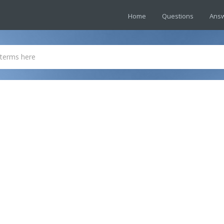
Home
Questions
Ans