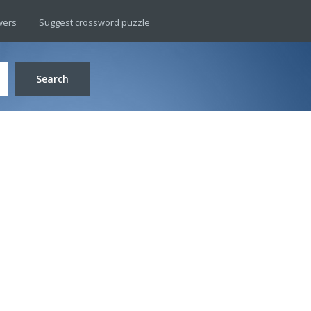
wers
Suggest crossword puzzle
Search