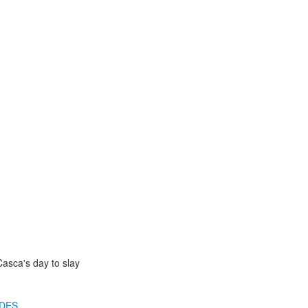
Casca's day to slay
IDES