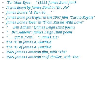
"For Your Eyes ___" (1981 James Bond film)
It was flown by James Bond in "Dr. No"
James Bond's "A View to ___"
James Bond portrayer in the 1967 film "Casino Royale"
James Bond's lover in "From Russia With Love"
"___ Ben Adhem" (James Leigh Hunt poem)
"__ Ben Adhem": James Leigh Hunt poem
" . . . gift is from ___": James 1:17
The "A" in James A. Garfield
The "A" of James A. Garfield
1989 James Cameron film, with "The"
1989 James Cameron sci-fi thriller, with "the"