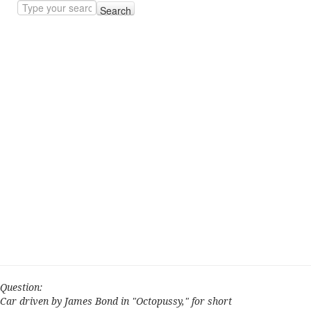
Search
Question:
Car driven by James Bond in "Octopussy," for short