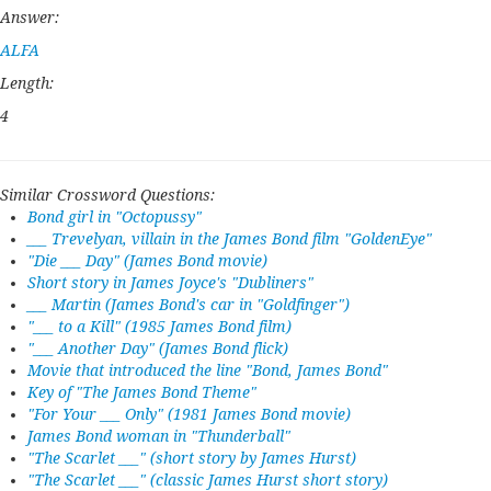
Answer:
ALFA
Length:
4
Similar Crossword Questions:
Bond girl in "Octopussy"
___ Trevelyan, villain in the James Bond film "GoldenEye"
"Die ___ Day" (James Bond movie)
Short story in James Joyce's "Dubliners"
___ Martin (James Bond's car in "Goldfinger")
"___ to a Kill" (1985 James Bond film)
"___ Another Day" (James Bond flick)
Movie that introduced the line "Bond, James Bond"
Key of "The James Bond Theme"
"For Your ___ Only" (1981 James Bond movie)
James Bond woman in "Thunderball"
"The Scarlet ___" (short story by James Hurst)
"The Scarlet ___" (classic James Hurst short story)