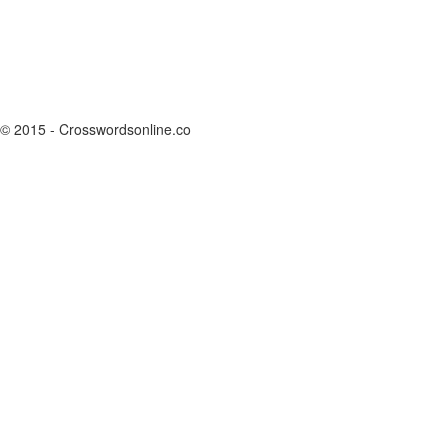
© 2015 - Crosswordsonline.co