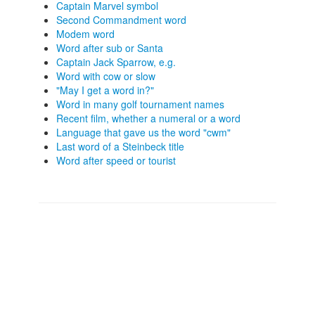
Captain Marvel symbol
Second Commandment word
Modem word
Word after sub or Santa
Captain Jack Sparrow, e.g.
Word with cow or slow
"May I get a word in?"
Word in many golf tournament names
Recent film, whether a numeral or a word
Language that gave us the word "cwm"
Last word of a Steinbeck title
Word after speed or tourist