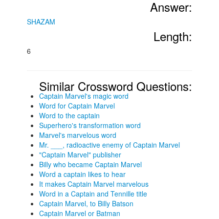
Answer:
SHAZAM
Length:
6
Similar Crossword Questions:
Captain Marvel's magic word
Word for Captain Marvel
Word to the captain
Superhero's transformation word
Marvel's marvelous word
Mr. ___, radioactive enemy of Captain Marvel
"Captain Marvel" publisher
Billy who became Captain Marvel
Word a captain likes to hear
It makes Captain Marvel marvelous
Word in a Captain and Tennille title
Captain Marvel, to Billy Batson
Captain Marvel or Batman