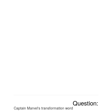
Question:
Captain Marvel's transformation word