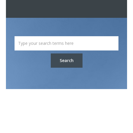
Search