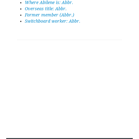
Where Abilene is: Abbr.
Overseas title: Abbr.
Former member (Abbr.)
Switchboard worker: Abbr.