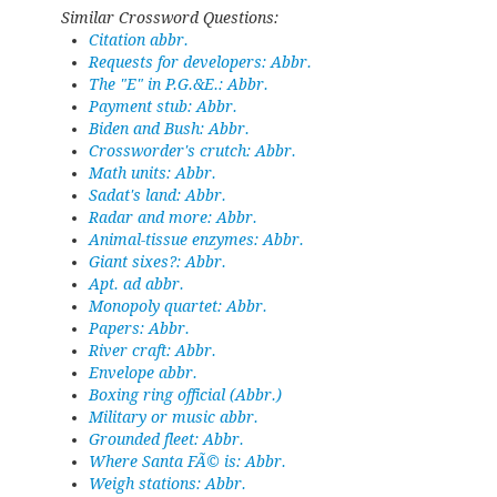
Similar Crossword Questions:
Citation abbr.
Requests for developers: Abbr.
The "E" in P.G.&E.: Abbr.
Payment stub: Abbr.
Biden and Bush: Abbr.
Crossworder's crutch: Abbr.
Math units: Abbr.
Sadat's land: Abbr.
Radar and more: Abbr.
Animal-tissue enzymes: Abbr.
Giant sixes?: Abbr.
Apt. ad abbr.
Monopoly quartet: Abbr.
Papers: Abbr.
River craft: Abbr.
Envelope abbr.
Boxing ring official (Abbr.)
Military or music abbr.
Grounded fleet: Abbr.
Where Santa FÃ© is: Abbr.
Weigh stations: Abbr.