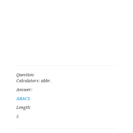
Question:
Calculators: abbr.
Answer:
ABACS
Length:
5