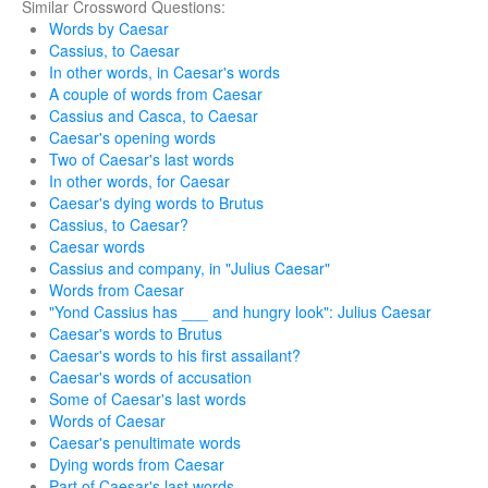
Similar Crossword Questions:
Words by Caesar
Cassius, to Caesar
In other words, in Caesar's words
A couple of words from Caesar
Cassius and Casca, to Caesar
Caesar's opening words
Two of Caesar's last words
In other words, for Caesar
Caesar's dying words to Brutus
Cassius, to Caesar?
Caesar words
Cassius and company, in "Julius Caesar"
Words from Caesar
"Yond Cassius has ___ and hungry look": Julius Caesar
Caesar's words to Brutus
Caesar's words to his first assailant?
Caesar's words of accusation
Some of Caesar's last words
Words of Caesar
Caesar's penultimate words
Dying words from Caesar
Part of Caesar's last words