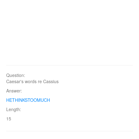
Question:
Caesar's words re Cassius
Answer:
HETHINKSTOOMUCH
Length:
15