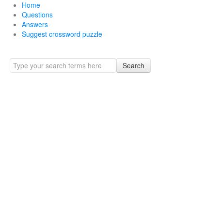
Home
Questions
Answers
Suggest crossword puzzle
Search