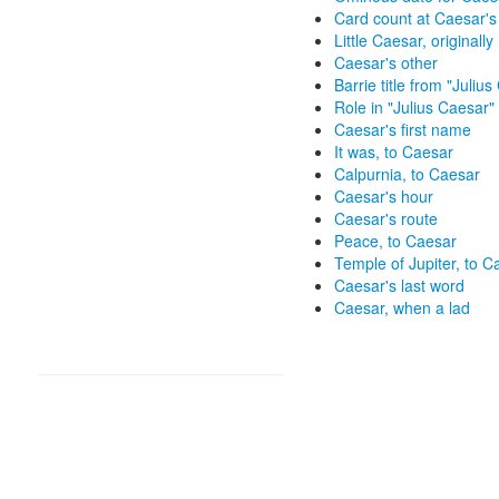
Card count at Caesar's
Little Caesar, originally
Caesar's other
Barrie title from "Juliu
Role in "Julius Caesar"
Caesar's first name
It was, to Caesar
Calpurnia, to Caesar
Caesar's hour
Caesar's route
Peace, to Caesar
Temple of Jupiter, to C
Caesar's last word
Caesar, when a lad