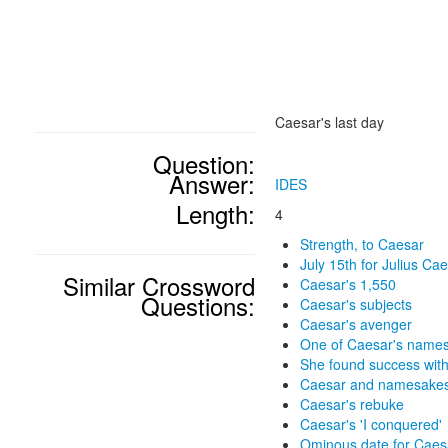
Caesar's last day
Question:
Answer:
IDES
Length:
4
Strength, to Caesar
July 15th for Julius Ca
Similar Crossword
Caesar's 1,550
Questions:
Caesar's subjects
Caesar's avenger
One of Caesar's name
She found success wit
Caesar and namesake
Caesar's rebuke
Caesar's 'I conquered'
Ominous date for Caes