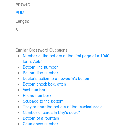
Answer:
SUM
Length:
3
Similar Crossword Questions:
Number at the bottom of the first page of a 1040
form: Abbr.
Bottom line number
Bottom-line number
Doctor's action to a newborn's bottom
Bottom check box, often
Vast number
Phone number?
Scubaed to the bottom
They're near the bottom of the musical scale
Number of cards in Livy's deck?
Bottom of a fountain
Countdown number