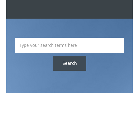
Search