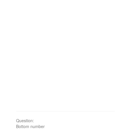
Question:
Bottom number