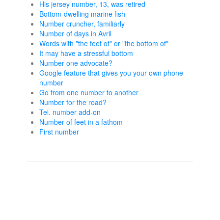
His jersey number, 13, was retired
Bottom-dwelling marine fish
Number cruncher, familiarly
Number of days in Avril
Words with "the feet of" or "the bottom of"
It may have a stressful bottom
Number one advocate?
Google feature that gives you your own phone
number
Go from one number to another
Number for the road?
Tel. number add-on
Number of feet in a fathom
First number