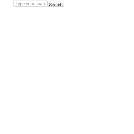
Search