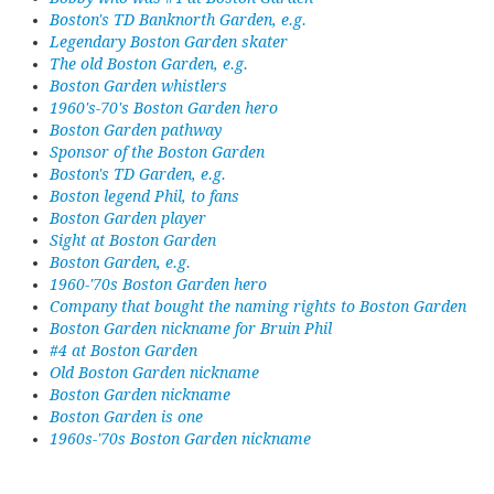
Boston's TD Banknorth Garden, e.g.
Legendary Boston Garden skater
The old Boston Garden, e.g.
Boston Garden whistlers
1960's-70's Boston Garden hero
Boston Garden pathway
Sponsor of the Boston Garden
Boston's TD Garden, e.g.
Boston legend Phil, to fans
Boston Garden player
Sight at Boston Garden
Boston Garden, e.g.
1960-'70s Boston Garden hero
Company that bought the naming rights to Boston Garden
Boston Garden nickname for Bruin Phil
#4 at Boston Garden
Old Boston Garden nickname
Boston Garden nickname
Boston Garden is one
1960s-'70s Boston Garden nickname