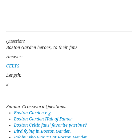
Question:
Boston Garden heroes, to their fans
Answer:
CELTS
Length:
5
Similar Crossword Questions:
Boston Garden e.g.
Boston Garden Hall of Famer
Boston Celtic fans' favorite pastime?
Bird flying in Boston Garden
Bobby who was #4 at Boston Garden