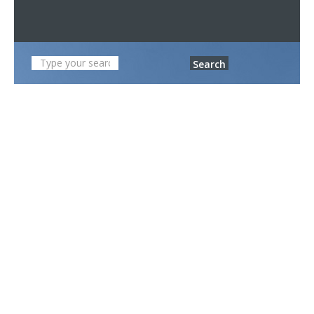
Search