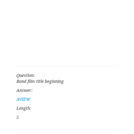
Question:
Bond film title beginning
Answer:
AVIEW
Length:
5