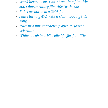
Word before ''One Two Three'' in a film title
2004 documentary film title (with ''Me'')
Title racehorse in a 2003 film
Film starring 47A with a chart-topping title
song
1962 title film character played by Joseph
Wiseman
White shrub in a Michelle Pfeiffer film title