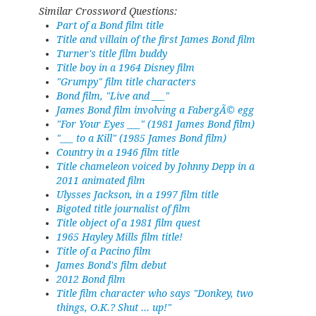
Similar Crossword Questions:
Part of a Bond film title
Title and villain of the first James Bond film
Turner's title film buddy
Title boy in a 1964 Disney film
"Grumpy" film title characters
Bond film, "Live and ___"
James Bond film involving a FabergÃ© egg
"For Your Eyes ___" (1981 James Bond film)
"___ to a Kill" (1985 James Bond film)
Country in a 1946 film title
Title chameleon voiced by Johnny Depp in a
2011 animated film
Ulysses Jackson, in a 1997 film title
Bigoted title journalist of film
Title object of a 1981 film quest
1965 Hayley Mills film title!
Title of a Pacino film
James Bond's film debut
2012 Bond film
Title film character who says "Donkey, two
things, O.K.? Shut ... up!"