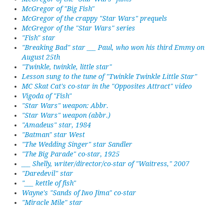
McGregor of "Big Fish"
McGregor of the crappy "Star Wars" prequels
McGregor of the "Star Wars" series
"Fish" star
"Breaking Bad" star ___ Paul, who won his third Emmy on
August 25th
"Twinkle, twinkle, little star"
Lesson sung to the tune of "Twinkle Twinkle Little Star"
MC Skat Cat's co-star in the "Opposites Attract" video
Vigoda of "Fish"
"Star Wars" weapon: Abbr.
"Star Wars" weapon (abbr.)
"Amadeus" star, 1984
"Batman" star West
"The Wedding Singer" star Sandler
"The Big Parade" co-star, 1925
___ Shelly, writer/director/co-star of "Waitress," 2007
"Daredevil" star
"___ kettle of fish"
Wayne's "Sands of Iwo Jima" co-star
"Miracle Mile" star