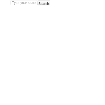
Search