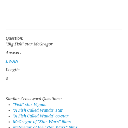
Question:
"Big Fish" star McGregor
Answer:
EWAN
Length:
4
Similar Crossword Questions:
"Fish" star Vigoda
"A Fish Called Wanda" star
"A Fish Called Wanda" co-star
McGregor of "Star Wars" films
McGregor of the "Star Wars" films