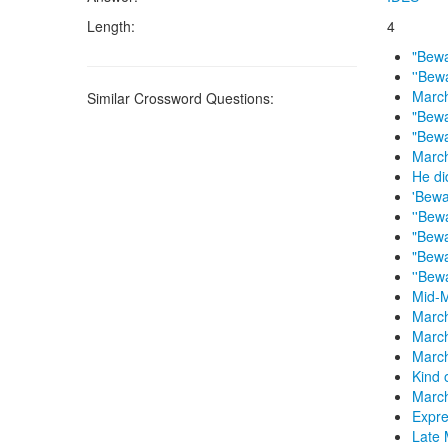
Length:
4
"Bewa
''Bew
March
Similar Crossword Questions:
"Bewa
"Bewa
March
He di
'Bewa
''Bew
"Bewa
"Bewa
''Bew
Mid-
March
Marc
March
Kind 
March
Expre
Late 