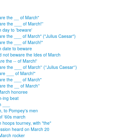
re the __ of March"
are the ___ of March!''
 day to 'beware'
re the ___ of March" ("Julius Caesar")
re the ___ of March!"
 date to beware
d not beware the Ides of March
re the -- of March!'
are the ___ of March'' (''Julius Caesar'')
re ___ of March!"
re the ___ of March"
are the __ of March''
March honoree
-ing beat
h ___
, to Pompey's men
of '60s march
 hoops tourney, with "the"
ssion heard on March 20
March rocker