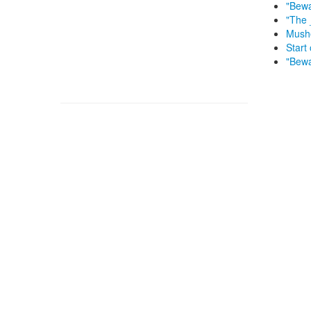
"Bewa
"The 
Mushe
Start
"Bewa