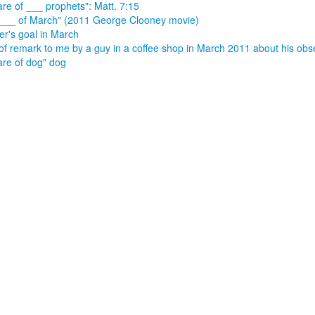
re of ___ prophets": Matt. 7:15
___ of March" (2011 George Clooney movie)
r's goal in March
 of remark to me by a guy in a coffee shop in March 2011 about his obse
re of dog" dog