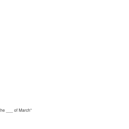
the ___ of March''