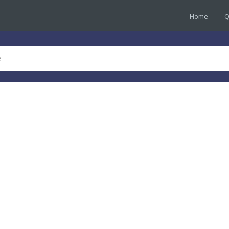
Home
Q