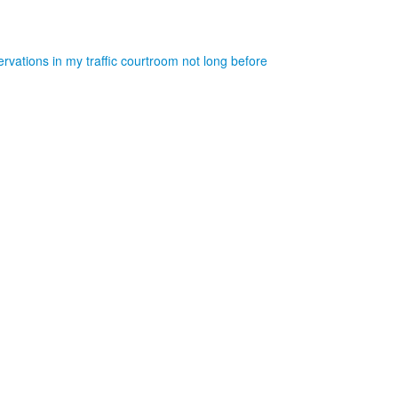
rvations in my traffic courtroom not long before