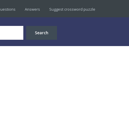
uestions
Answers
Suggest crossword puzzle
Search