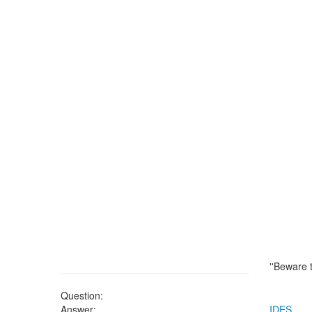
''Beware 
Question:
Answer:
IDES