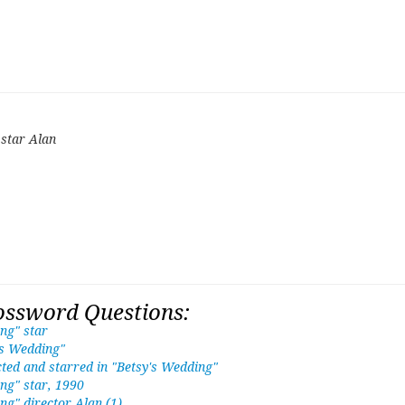
 star Alan
ossword Questions:
ng" star
's Wedding"
ted and starred in "Betsy's Wedding"
ng" star, 1990
ng" director Alan (1)