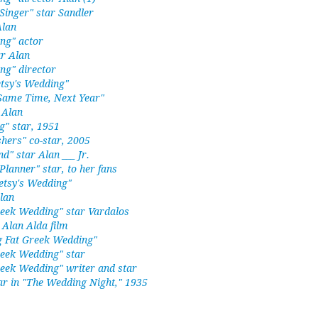
Singer" star Sandler
Alan
ng" actor
r Alan
ng" director
etsy's Wedding"
"Same Time, Next Year"
 Alan
g" star, 1951
hers" co-star, 2005
nd" star Alan ___ Jr.
lanner" star, to her fans
etsy's Wedding"
lan
reek Wedding" star Vardalos
 Alan Alda film
g Fat Greek Wedding"
reek Wedding" star
reek Wedding" writer and star
ar in "The Wedding Night," 1935