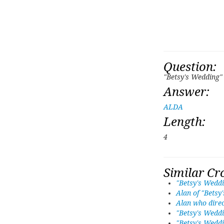
Question:
"Betsy's Wedding"
Answer:
ALDA
Length:
4
Similar Cr
"Betsy's Weddi
Alan of "Betsy
Alan who direc
"Betsy's Weddi
"Betsy's Weddi