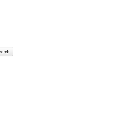
earch