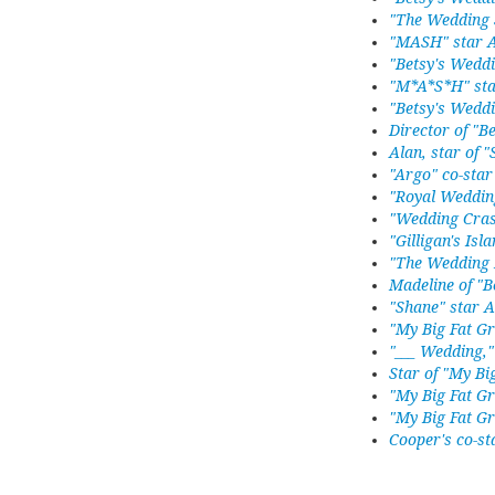
"The Wedding 
"MASH" star 
"Betsy's Weddi
"M*A*S*H" sta
"Betsy's Weddi
Director of "B
Alan, star of 
"Argo" co-star
"Royal Weddin
"Wedding Cras
"Gilligan's Isla
"The Wedding P
Madeline of "B
"Shane" star A
"My Big Fat G
"___ Wedding,"
Star of "My Bi
"My Big Fat G
"My Big Fat G
Cooper's co-st