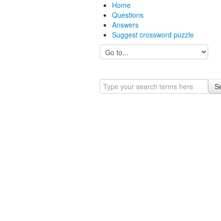
Home
Questions
Answers
Suggest crossword puzzle
S