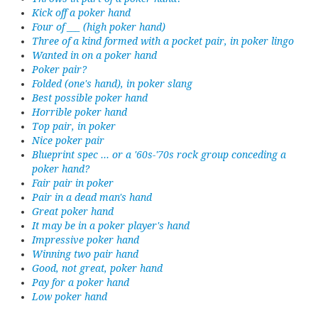
Kick off a poker hand
Four of ___ (high poker hand)
Three of a kind formed with a pocket pair, in poker lingo
Wanted in on a poker hand
Poker pair?
Folded (one's hand), in poker slang
Best possible poker hand
Horrible poker hand
Top pair, in poker
Nice poker pair
Blueprint spec ... or a '60s-'70s rock group conceding a
poker hand?
Fair pair in poker
Pair in a dead man's hand
Great poker hand
It may be in a poker player's hand
Impressive poker hand
Winning two pair hand
Good, not great, poker hand
Pay for a poker hand
Low poker hand