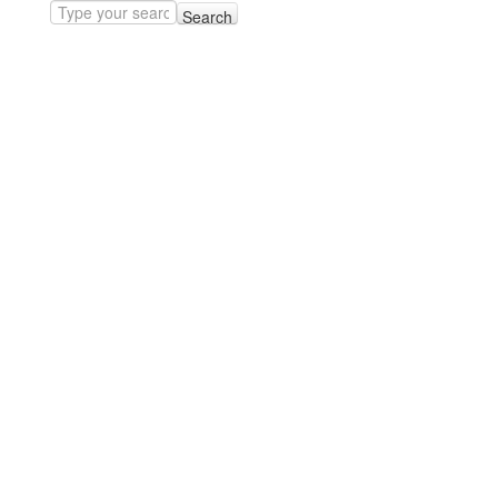
Search