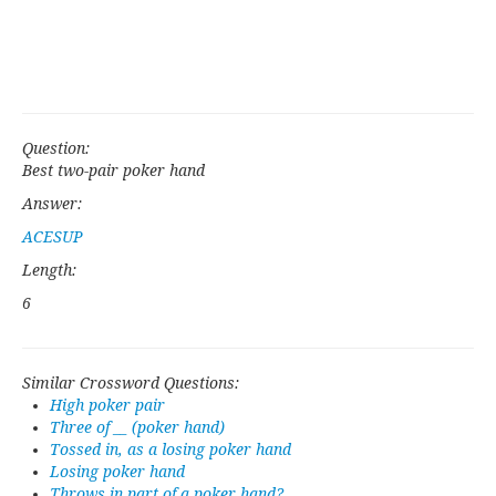
Question:
Best two-pair poker hand
Answer:
ACESUP
Length:
6
Similar Crossword Questions:
High poker pair
Three of __ (poker hand)
Tossed in, as a losing poker hand
Losing poker hand
Throws in part of a poker hand?