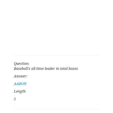
Question:
Baseball's all-time leader in total bases
Answer:
AARON
Length:
5