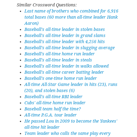
Similar Crossword Questions:
Last name of brothers who combined for 6,916
total bases (60 more than all-time leader Hank
Aaron)
Baseball's all-time leader in stolen bases
Baseball's all-time leader in grand slams
Baseball's all-time leader with 4,256 hits
Baseball's all-time leader in slugging average
Baseball's all-time home run leader
Baseball's all-time leader in steals
Baseball's all-time leader in walks allowed
Baseball's all-time career batting leader
Baseball's one-time home run leader
All-time All-Star Game leader in hits (23), runs
(20), and stolen bases (6)
Baseball's all-time RBI leader
Cubs' all-time home run leader
Baseball team half the time?
All-time P.G.A. tour leader
He passed Lou in 2009 to become the Yankees'
all-time hit leader
Team leader who calls the same play every