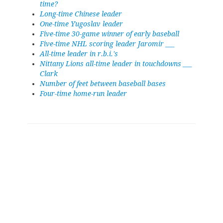
time?
Long-time Chinese leader
One-time Yugoslav leader
Five-time 30-game winner of early baseball
Five-time NHL scoring leader Jaromir ___
All-time leader in r.b.i.'s
Nittany Lions all-time leader in touchdowns ___
Clark
Number of feet between baseball bases
Four-time home-run leader