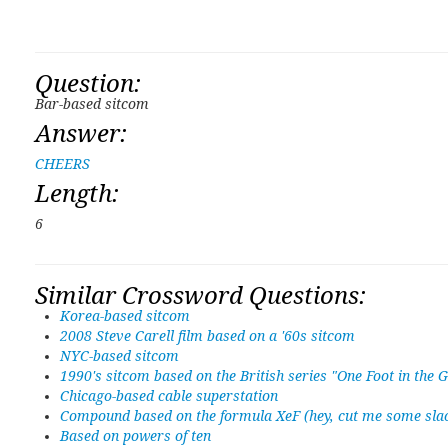
Question:
Bar-based sitcom
Answer:
CHEERS
Length:
6
Similar Crossword Questions:
Korea-based sitcom
2008 Steve Carell film based on a '60s sitcom
NYC-based sitcom
1990's sitcom based on the British series "One Foot in the 
Chicago-based cable superstation
Compound based on the formula XeF (hey, cut me some slack
Based on powers of ten