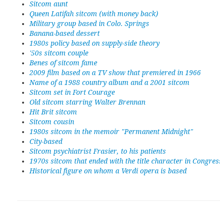
Sitcom aunt
Queen Latifah sitcom (with money back)
Military group based in Colo. Springs
Banana-based dessert
1980s policy based on supply-side theory
'50s sitcom couple
Benes of sitcom fame
2009 film based on a TV show that premiered in 1966
Name of a 1988 country album and a 2001 sitcom
Sitcom set in Fort Courage
Old sitcom starring Walter Brennan
Hit Brit sitcom
Sitcom cousin
1980s sitcom in the memoir "Permanent Midnight"
City-based
Sitcom psychiatrist Frasier, to his patients
1970s sitcom that ended with the title character in Congres
Historical figure on whom a Verdi opera is based