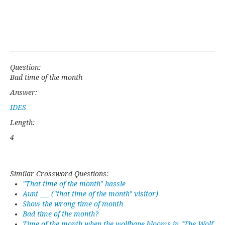
Question:
Bad time of the month
Answer:
IDES
Length:
4
Similar Crossword Questions:
"That time of the month" hassle
Aunt ___ ("that time of the month" visitor)
Show the wrong time of month
Bad time of the month?
Time of the month when the wolfbane blooms in "The Wolf