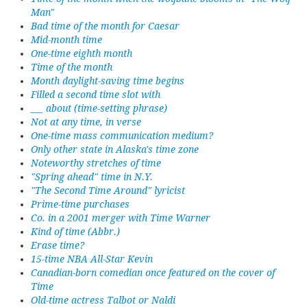
Man"
Bad time of the month for Caesar
Mid-month time
One-time eighth month
Time of the month
Month daylight-saving time begins
Filled a second time slot with
___ about (time-setting phrase)
Not at any time, in verse
One-time mass communication medium?
Only other state in Alaska's time zone
Noteworthy stretches of time
"Spring ahead" time in N.Y.
"The Second Time Around" lyricist
Prime-time purchases
Co. in a 2001 merger with Time Warner
Kind of time (Abbr.)
Erase time?
15-time NBA All-Star Kevin
Canadian-born comedian once featured on the cover of
Time
Old-time actress Talbot or Naldi