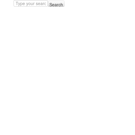
Search