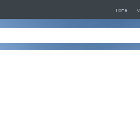
Home
Q