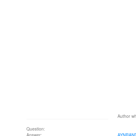
Author wh
Question:
Answer:
AYNRAN