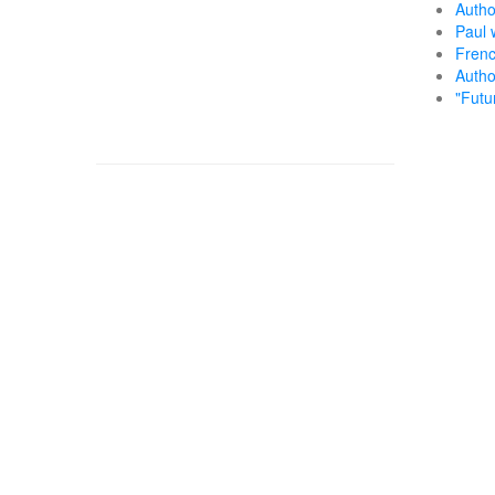
Autho
Paul 
Frenc
Autho
"Futu