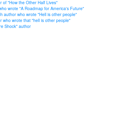
r of "How the Other Half Lives"
who wrote "A Roadmap for America's Future"
h author who wrote "Hell is other people"
r who wrote that "hell is other people"
re Shock" author