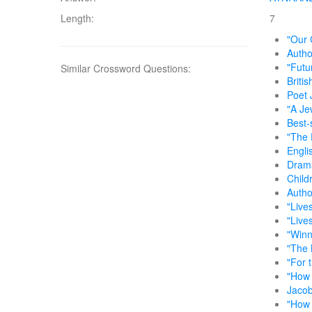
Length:
7
"Our 
Autho
"Futu
Similar Crossword Questions:
Briti
Poet 
"A Je
Best-
"The 
Engli
Drama
Childr
Autho
"Live
"Live
"Winn
"The 
"For 
"How 
Jacob
"How 