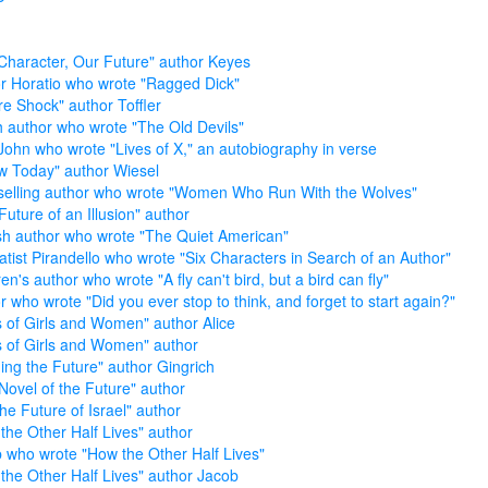
Character, Our Future" author Keyes
r Horatio who wrote "Ragged Dick"
re Shock" author Toffler
sh author who wrote "The Old Devils"
John who wrote "Lives of X," an autobiography in verse
w Today" author Wiesel
selling author who wrote "Women Who Run With the Wolves"
Future of an Illusion" author
sh author who wrote "The Quiet American"
tist Pirandello who wrote "Six Characters in Search of an Author"
en's author who wrote "A fly can't bird, but a bird can fly"
r who wrote "Did you ever stop to think, and forget to start again?"
s of Girls and Women" author Alice
s of Girls and Women" author
ing the Future" author Gingrich
Novel of the Future" author
the Future of Israel" author
the Other Half Lives" author
 who wrote "How the Other Half Lives"
the Other Half Lives" author Jacob