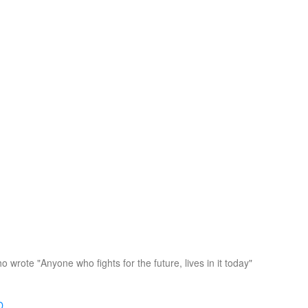
o wrote "Anyone who fights for the future, lives in it today"
D