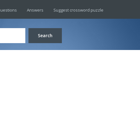
uestions
Answers
Suggest crossword puzzle
Search