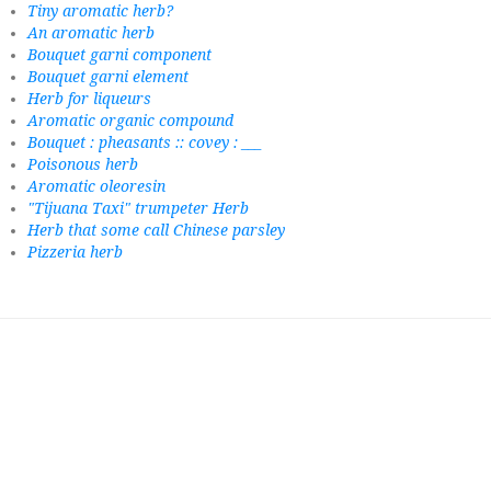
Tiny aromatic herb?
An aromatic herb
Bouquet garni component
Bouquet garni element
Herb for liqueurs
Aromatic organic compound
Bouquet : pheasants :: covey : ___
Poisonous herb
Aromatic oleoresin
"Tijuana Taxi" trumpeter Herb
Herb that some call Chinese parsley
Pizzeria herb