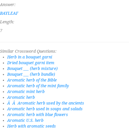
Answer:
BAYLEAF
Length:
7
Similar Crossword Questions:
Herb in a bouquet garni
Dried bouquet garni item
Bouquet ___ (herb mixture)
Bouquet ___ (herb bundle)
Aromatic herb of the Bible
Aromatic herb of the mint family
Aromatic mint herb
Aromatic herb
Â Â Aromatic herb used by the ancients
Aromatic herb used in soups and salads
Aromatic herb with blue flowers
Aromatic U.S. herb
Herb with aromatic seeds