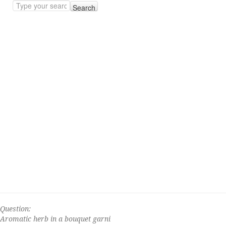
Search
Question:
Aromatic herb in a bouquet garni