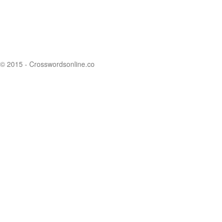
© 2015 - Crosswordsonline.co