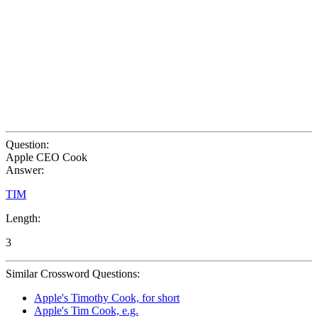
Question:
Apple CEO Cook
Answer:
TIM
Length:
3
Similar Crossword Questions:
Apple's Timothy Cook, for short
Apple's Tim Cook, e.g.