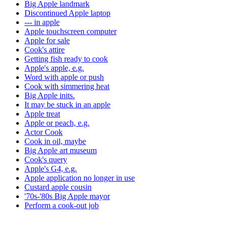
Big Apple landmark
Discontinued Apple laptop
--- in apple
Apple touchscreen computer
Apple for sale
Cook's attire
Getting fish ready to cook
Apple's apple, e.g.
Word with apple or push
Cook with simmering heat
Big Apple inits.
It may be stuck in an apple
Apple treat
Apple or peach, e.g.
Actor Cook
Cook in oil, maybe
Big Apple art museum
Cook's query
Apple's G4, e.g.
Apple application no longer in use
Custard apple cousin
'70s-'80s Big Apple mayor
Perform a cook-out job