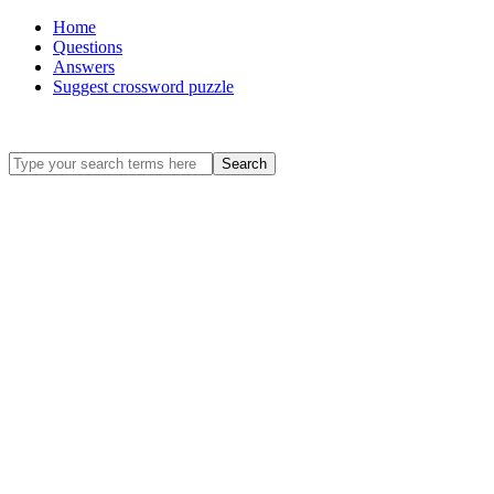
Home
Questions
Answers
Suggest crossword puzzle
Search