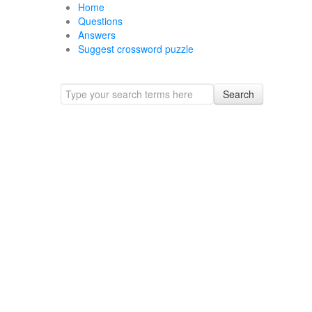
Home
Questions
Answers
Suggest crossword puzzle
Search