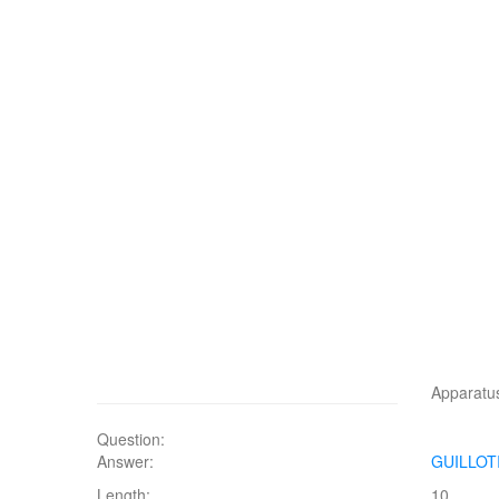
Apparatu
Question:
Answer:
GUILLOT
Length:
10