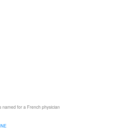
s named for a French physician
INE