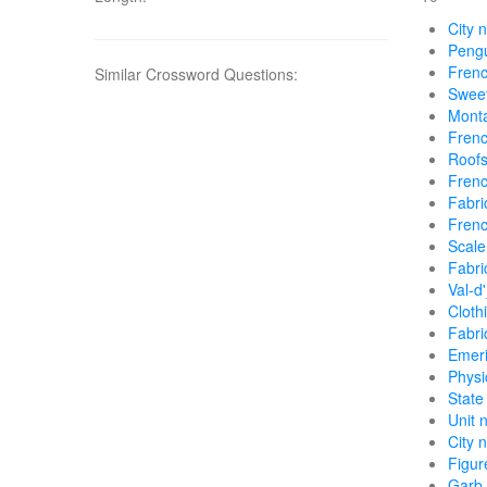
City 
Pengu
Frenc
Similar Crossword Questions:
Sweet
Monta
Frenc
Roofs
Frenc
Fabri
Frenc
Scale
Fabri
Val-d
Cloth
Fabri
Emeri
Physi
State
Unit 
City 
Figur
Garb 