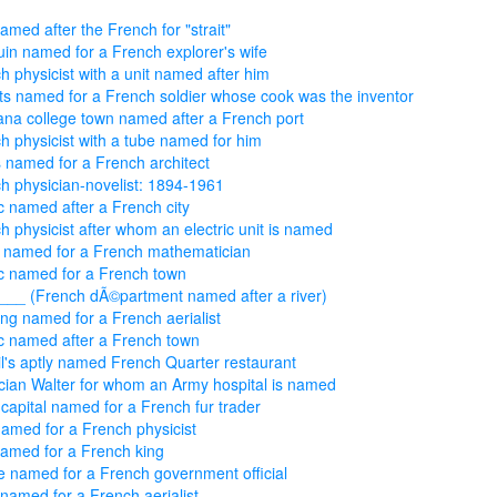
named after the French for "strait"
in named for a French explorer's wife
h physicist with a unit named after him
s named for a French soldier whose cook was the inventor
na college town named after a French port
h physicist with a tube named for him
 named for a French architect
h physician-novelist: 1894-1961
c named after a French city
h physicist after whom an electric unit is named
 named for a French mathematician
c named for a French town
'___ (French dÃ©partment named after a river)
ing named for a French aerialist
c named after a French town
l's aptly named French Quarter restaurant
cian Walter for whom an Army hospital is named
 capital named for a French fur trader
named for a French physicist
named for a French king
e named for a French government official
named for a French aerialist