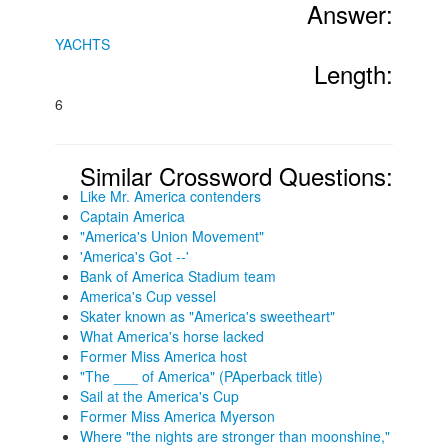
Answer:
YACHTS
Length:
6
Similar Crossword Questions:
Like Mr. America contenders
Captain America
"America's Union Movement"
'America's Got --'
Bank of America Stadium team
America's Cup vessel
Skater known as "America's sweetheart"
What America's horse lacked
Former Miss America host
"The ___ of America" (PAperback title)
Sail at the America's Cup
Former Miss America Myerson
Where "the nights are stronger than moonshine,"