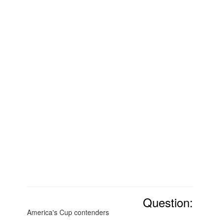
Question:
America's Cup contenders