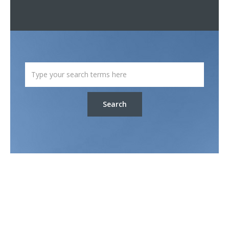
Search