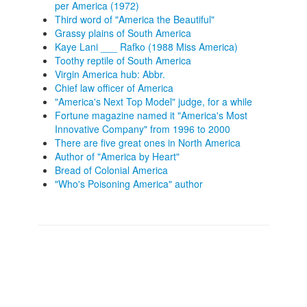
per America (1972)
Third word of "America the Beautiful"
Grassy plains of South America
Kaye Lani ___ Rafko (1988 Miss America)
Toothy reptile of South America
Virgin America hub: Abbr.
Chief law officer of America
"America's Next Top Model" judge, for a while
Fortune magazine named it "America's Most
Innovative Company" from 1996 to 2000
There are five great ones in North America
Author of "America by Heart"
Bread of Colonial America
"Who's Poisoning America" author