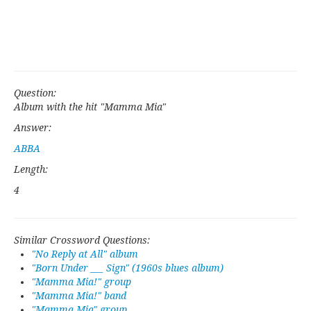
Question:
Album with the hit "Mamma Mia"
Answer:
ABBA
Length:
4
Similar Crossword Questions:
"No Reply at All" album
"Born Under ___ Sign" (1960s blues album)
"Mamma Mia!" group
"Mamma Mia!" band
"Mamma Mia" group