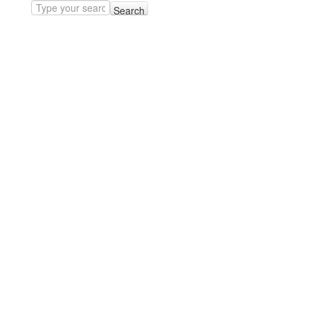
Search