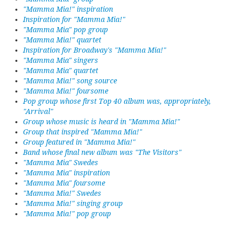
"Mamma Mia!" inspiration
Inspiration for "Mamma Mia!"
"Mamma Mia" pop group
"Mamma Mia!" quartet
Inspiration for Broadway's "Mamma Mia!"
"Mamma Mia" singers
"Mamma Mia" quartet
"Mamma Mia!" song source
"Mamma Mia!" foursome
Pop group whose first Top 40 album was, appropriately,
"Arrival"
Group whose music is heard in "Mamma Mia!"
Group that inspired "Mamma Mia!"
Group featured in "Mamma Mia!"
Band whose final new album was "The Visitors"
"Mamma Mia" Swedes
"Mamma Mia" inspiration
"Mamma Mia" foursome
"Mamma Mia!" Swedes
"Mamma Mia!" singing group
"Mamma Mia!" pop group