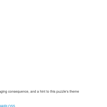
Aging consequence, and a hint to this puzzle's theme
HAIRLOSS