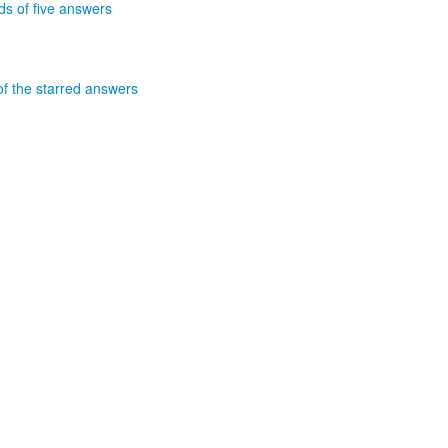
nds of five answers
of the starred answers