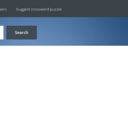
wers
Suggest crossword puzzle
Search