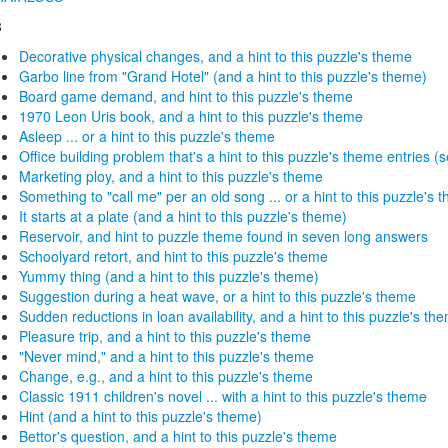
8
Decorative physical changes, and a hint to this puzzle's theme
Garbo line from "Grand Hotel" (and a hint to this puzzle's theme)
Board game demand, and hint to this puzzle's theme
1970 Leon Uris book, and a hint to this puzzle's theme
Asleep ... or a hint to this puzzle's theme
Office building problem that's a hint to this puzzle's theme entries (se
Marketing ploy, and a hint to this puzzle's theme
Something to "call me" per an old song ... or a hint to this puzzle's 
It starts at a plate (and a hint to this puzzle's theme)
Reservoir, and hint to puzzle theme found in seven long answers
Schoolyard retort, and hint to this puzzle's theme
Yummy thing (and a hint to this puzzle's theme)
Suggestion during a heat wave, or a hint to this puzzle's theme
Sudden reductions in loan availability, and a hint to this puzzle's th
Pleasure trip, and a hint to this puzzle's theme
"Never mind," and a hint to this puzzle's theme
Change, e.g., and a hint to this puzzle's theme
Classic 1911 children's novel ... with a hint to this puzzle's theme
Hint (and a hint to this puzzle's theme)
Bettor's question, and a hint to this puzzle's theme