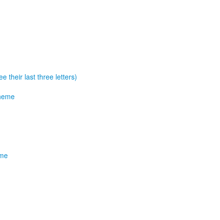
e their last three letters)
theme
eme