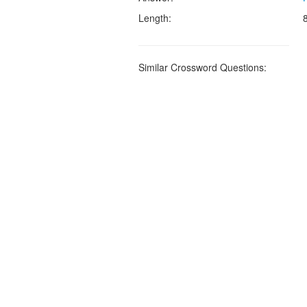
Length:
Similar Crossword Questions: