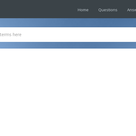
Home
Questions
Ans