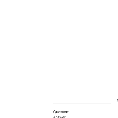
Question:
Answer: