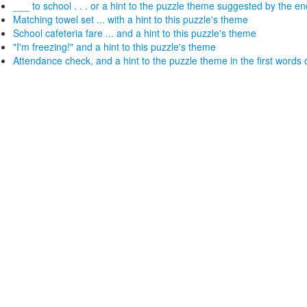
___ to school . . . or a hint to the puzzle theme suggested by the e
Matching towel set ... with a hint to this puzzle's theme
School cafeteria fare ... and a hint to this puzzle's theme
"I'm freezing!" and a hint to this puzzle's theme
Attendance check, and a hint to the puzzle theme in the first words 