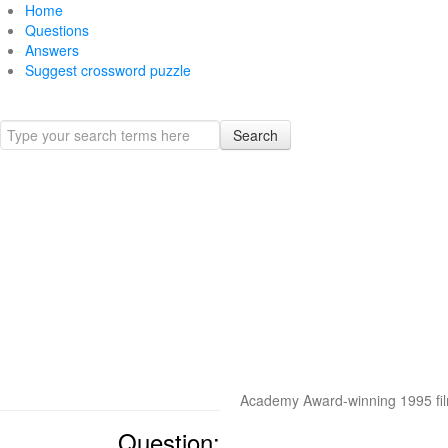
Home
Questions
Answers
Suggest crossword puzzle
Search
Academy Award-winning 1995 fi
Question: