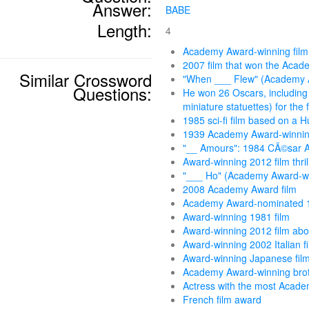
Answer:
BABE
Length:
4
Academy Award-winning film
2007 film that won the Acad
Similar Crossword
"When ___ Flew" (Academy 
Questions:
He won 26 Oscars, including
miniature statuettes) for the 
1985 sci-fi film based on a 
1939 Academy Award-winnin
"__ Amours": 1984 CÃ©sar A
Award-winning 2012 film thril
"___ Ho" (Academy Award-win
2008 Academy Award film
Academy Award-nominated 1
Award-winning 1981 film
Award-winning 2012 film abou
Award-winning 2002 Italian f
Award-winning Japanese fil
Academy Award-winning bro
Actress with the most Acad
French film award