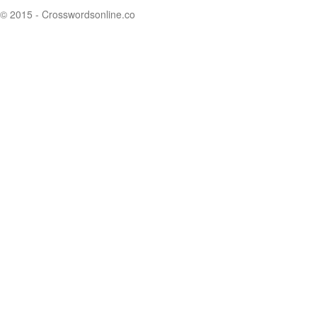
© 2015 - Crosswordsonline.co