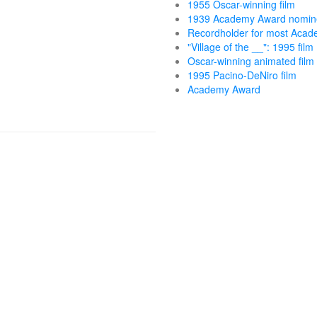
1955 Oscar-winning film
1939 Academy Award nomin
Recordholder for most Acad
"Village of the __": 1995 film
Oscar-winning animated film
1995 Pacino-DeNiro film
Academy Award