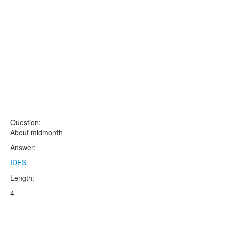
Question:
About midmonth
Answer:
IDES
Length:
4