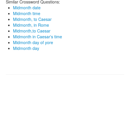
Similar Crossword Questions:
Midmonth date
Midmonth time
Midmonth, to Caesar
Midmonth, in Rome
Midmonth,to Caesar
Midmonth in Caesar's time
Midmonth day of yore
Midmonth day