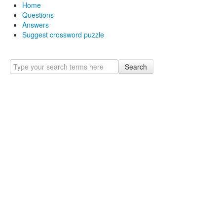
Home
Questions
Answers
Suggest crossword puzzle
Search