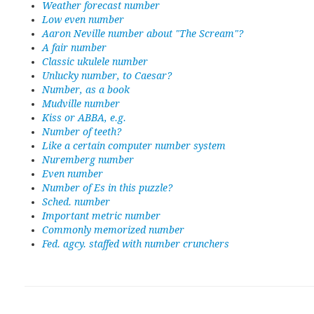
Weather forecast number
Low even number
Aaron Neville number about "The Scream"?
A fair number
Classic ukulele number
Unlucky number, to Caesar?
Number, as a book
Mudville number
Kiss or ABBA, e.g.
Number of teeth?
Like a certain computer number system
Nuremberg number
Even number
Number of Es in this puzzle?
Sched. number
Important metric number
Commonly memorized number
Fed. agcy. staffed with number crunchers