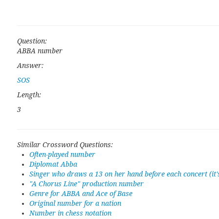
Question:
ABBA number
Answer:
SOS
Length:
3
Similar Crossword Questions:
Often-played number
Diplomat Abba
Singer who draws a 13 on her hand before each concert (it
"A Chorus Line" production number
Genre for ABBA and Ace of Base
Original number for a nation
Number in chess notation