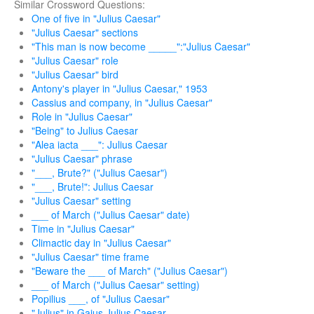
Similar Crossword Questions:
One of five in "Julius Caesar"
"Julius Caesar" sections
"This man is now become _____":"Julius Caesar"
"Julius Caesar" role
"Julius Caesar" bird
Antony's player in "Julius Caesar," 1953
Cassius and company, in "Julius Caesar"
Role in "Julius Caesar"
"Being" to Julius Caesar
"Alea iacta ___": Julius Caesar
"Julius Caesar" phrase
"___, Brute?" ("Julius Caesar")
"___, Brute!": Julius Caesar
"Julius Caesar" setting
___ of March ("Julius Caesar" date)
Time in "Julius Caesar"
Climactic day in "Julius Caesar"
"Julius Caesar" time frame
"Beware the ___ of March" ("Julius Caesar")
___ of March ("Julius Caesar" setting)
Popilius ___, of "Julius Caesar"
"Julius" in Gaius Julius Caesar