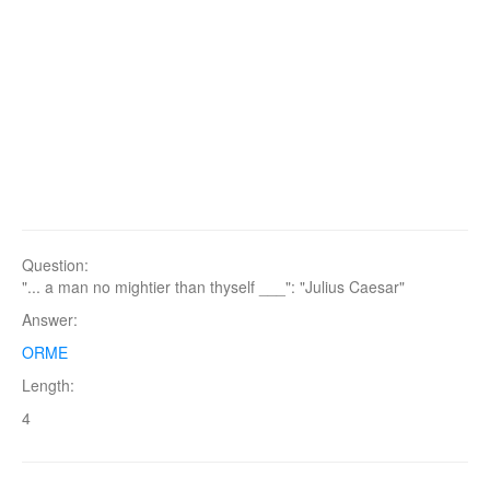
Question:
"... a man no mightier than thyself ___": "Julius Caesar"
Answer:
ORME
Length:
4