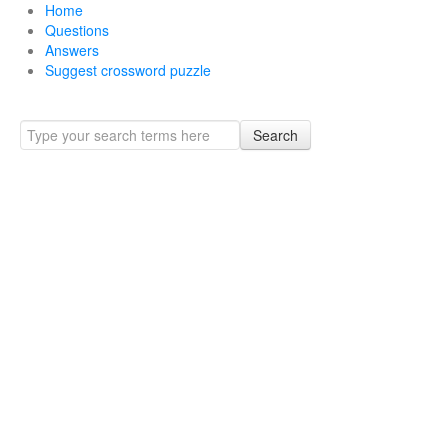
Home
Questions
Answers
Suggest crossword puzzle
Search