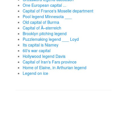
One European capital ...
Capital of France's Moselle department
Pool legend Minnesota ___
Old capital of Burma
Capital of Ã–sterreich
Brooklyn pitching legend
Puzzlemaking legend ___ Loyd
Its capital is Niamey
60's war capital
Hollywood legend Davis
Capital of Iran's Fars province
Home of Elaine, in Arthurian legend
Legend on ice