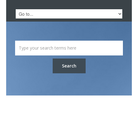
Search