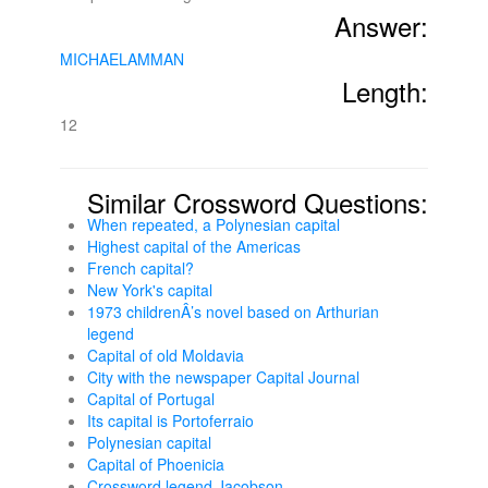
Answer:
MICHAELAMMAN
Length:
12
Similar Crossword Questions:
When repeated, a Polynesian capital
Highest capital of the Americas
French capital?
New York's capital
1973 childrenÂ’s novel based on Arthurian
legend
Capital of old Moldavia
City with the newspaper Capital Journal
Capital of Portugal
Its capital is Portoferraio
Polynesian capital
Capital of Phoenicia
Crossword legend Jacobson