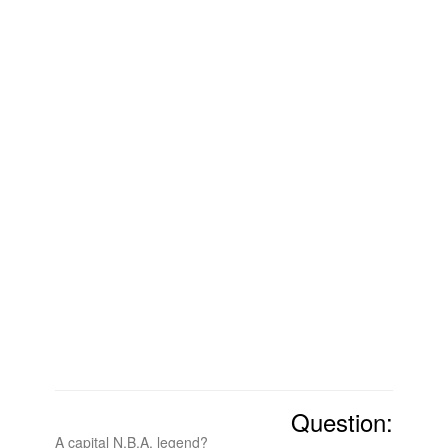
Question:
A capital N.B.A. legend?