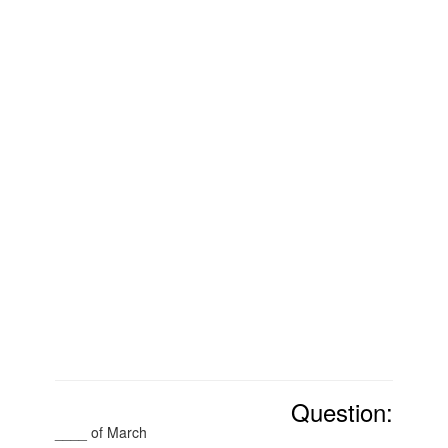
Question:
____ of March