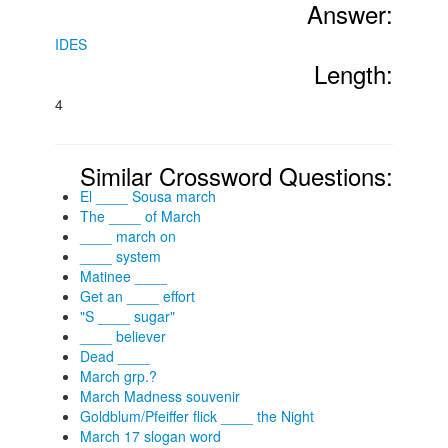
Answer:
IDES
Length:
4
Similar Crossword Questions:
El ____ Sousa march
The ____ of March
____ march on
____ system
Matinee ____
Get an ____ effort
"S ____ sugar"
____ believer
Dead ____
March grp.?
March Madness souvenir
Goldblum/Pfeiffer flick ____ the Night
March 17 slogan word