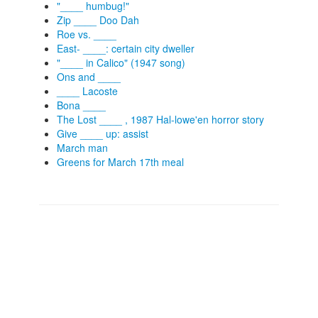
"____ humbug!"
Zip ____ Doo Dah
Roe vs. ____
East- ____: certain city dweller
"____ in Calico" (1947 song)
Ons and ____
____ Lacoste
Bona ____
The Lost ____ , 1987 Hal-lowe'en horror story
Give ____ up: assist
March man
Greens for March 17th meal