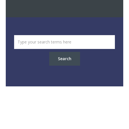
Search