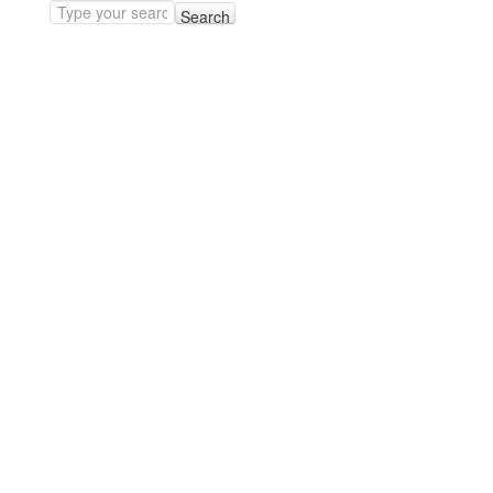
Search