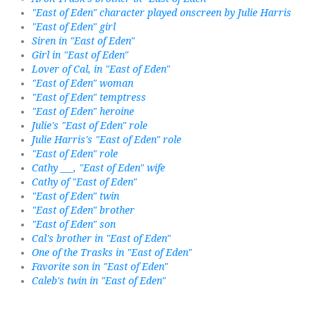
"East of Eden" character played onscreen by Julie Harris
"East of Eden" girl
Siren in "East of Eden"
Girl in "East of Eden"
Lover of Cal, in "East of Eden"
"East of Eden" woman
"East of Eden" temptress
"East of Eden" heroine
Julie's "East of Eden" role
Julie Harris's "East of Eden" role
"East of Eden" role
Cathy ___, "East of Eden" wife
Cathy of "East of Eden"
"East of Eden" twin
"East of Eden" brother
"East of Eden" son
Cal's brother in "East of Eden"
One of the Trasks in "East of Eden"
Favorite son in "East of Eden"
Caleb's twin in "East of Eden"