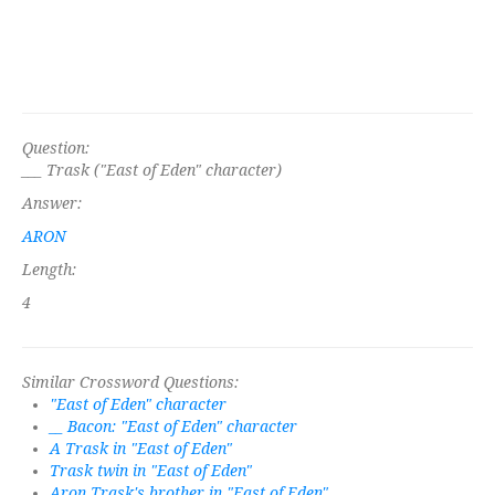
Question:
___ Trask ("East of Eden" character)
Answer:
ARON
Length:
4
Similar Crossword Questions:
"East of Eden" character
__ Bacon: "East of Eden" character
A Trask in "East of Eden"
Trask twin in "East of Eden"
Aron Trask's brother in "East of Eden"