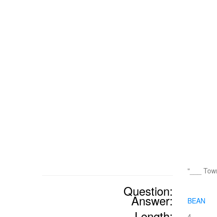
"___ Tow
Question:
Answer:
BEAN
Length:
4