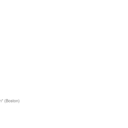
n" (Boston)