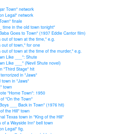
ar Town" network
on Legal" network
Town" finale
_ time in the old town tonight"
Baba Goes to Town" (1937 Eddie Cantor film)
 out of town at the time," e.g.
s out of town," for one
s out of town at the time of the murder," e.g.
wn Like ___": Shute
wn Like ___" (Nevil Shute novel)
n "Third Stage" hit
terrorized in "Jaws"
d town in "Jaws"
" town
ote "Home Town": 1950
r of "On the Town"
Boys ___ Back in Town" (1976 hit)
of the Hill" town
nal Texas town in "King of the Hill"
s of a Wayside Inn" bell town
on Legal" fig.