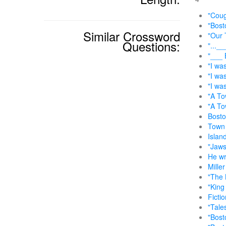
"Coug
"Bost
Similar Crossword
"Our 
Questions:
"...__
"___ 
"I was
"I wa
"I wa
"A To
"A To
Bosto
Town 
Islan
"Jaws
He wr
Mille
"The 
"King 
Fictio
"Tale
"Bost