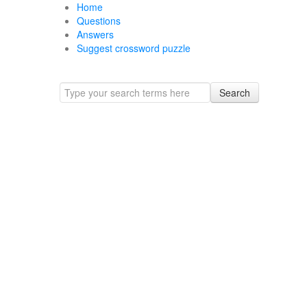
Home
Questions
Answers
Suggest crossword puzzle
Search