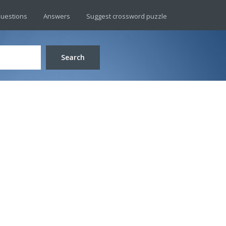
uestions
Answers
Suggest crossword puzzle
Search