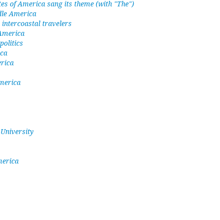
tes of America sang its theme (with "The")
ddle America
intercoastal travelers
 America
olitics
ica
erica
merica
 University
merica