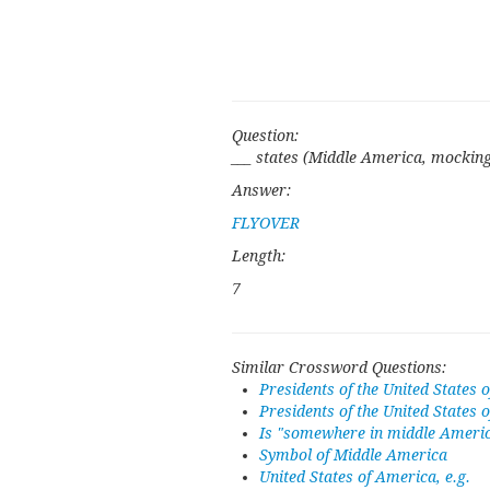
Question:
___ states (Middle America, mocking
Answer:
FLYOVER
Length:
7
Similar Crossword Questions:
Presidents of the United States o
Presidents of the United States 
Is "somewhere in middle Americ
Symbol of Middle America
United States of America, e.g.