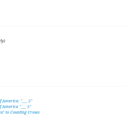
ly)
f America: "___ 5"
of America "___ 5"
a" to Counting Crows