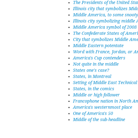
The Presidents of the United Sta
Illinois city that symbolizes Mi
Middle America, to some snooty 
Illinois city symbolizing middle
Middle America symbol of 2008 p
The Confederate States of Amer
City that symbolizes Middle Am
Middle Eastern potentate
Word with France, Jordan, or A
America's Cup contenders
Not quite in the middle
States one's case?
States, in Montreal
Setting of Middle East Technical
States, in the comics
Middle or high follower
Francophone nation in North A
America's westernmost place
One of America's 50
Middle of the sub-headline