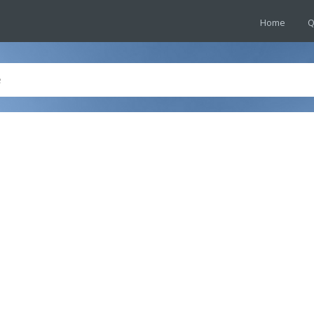
Home
Q