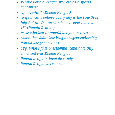
Where Ronald Reagan worked as a sports
announcer
''If ___, who?'' (Ronald Reagan)
"Republicans believe every day is the Fourth of
July, but the Democrats believe every day is ___
15" (Ronald Reagan)
Jesse who lost to Ronald Reagan in 1970
Union that didn't live long to regret endorsing
Ronald Reagan in 1980
Org. whose first presidential candidate they
endorsed was Ronald Reagan
Ronald Reagan's favorite candy
Ronald Reagan screen role