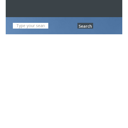
Search