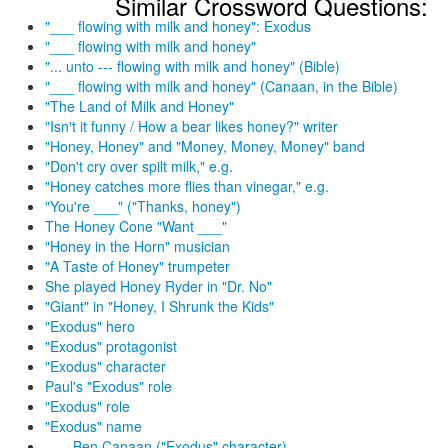
Similar Crossword Questions:
"___ flowing with milk and honey": Exodus
"___ flowing with milk and honey"
"... unto --- flowing with milk and honey" (Bible)
"___ flowing with milk and honey" (Canaan, in the Bible)
"The Land of Milk and Honey"
"Isn't it funny / How a bear likes honey?" writer
"Honey, Honey" and "Money, Money, Money" band
"Don't cry over spilt milk," e.g.
"Honey catches more flies than vinegar," e.g.
"You're ___" ("Thanks, honey")
The Honey Cone "Want ___"
"Honey in the Horn" musician
"A Taste of Honey" trumpeter
She played Honey Ryder in "Dr. No"
"Giant" in "Honey, I Shrunk the Kids"
"Exodus" hero
"Exodus" protagonist
"Exodus" character
Paul's "Exodus" role
"Exodus" role
"Exodus" name
___ Ben Canaan ("Exodus" character)