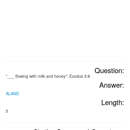
Question:
"___ flowing with milk and honey": Exodus 3:8
Answer:
ALAND
Length:
5