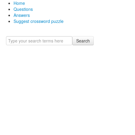
Home
Questions
Answers
Suggest crossword puzzle
Search