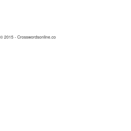
© 2015 - Crosswordsonline.co