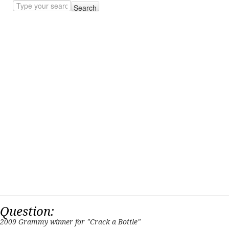
Search
Question:
2009 Grammy winner for "Crack a Bottle"