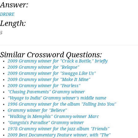
Answer:
DRDRE
Length:
5
Similar Crossword Questions:
2009 Grammy winner for "Crack a Bottle," briefly
2009 Grammy winner for "Relapse"
2009 Grammy winner for "Swagga Like Us"
2009 Grammy winner for "Make It Mine"
2009 Grammy winner for "Fearless"
"Chasing Pavements" Grammy winner
"Voyage to India" Grammy winner's middle name
1996 Grammy winner for the album "Falling Into You"
Grammy winner for "Believe"
"Walking in Memphis" Grammy-winner Marc
"Gangsta's Paradise" Grammy winner
1978 Grammy winner for the jazz album "Friends"
2009 Best Documentary Feature winner, with "The"