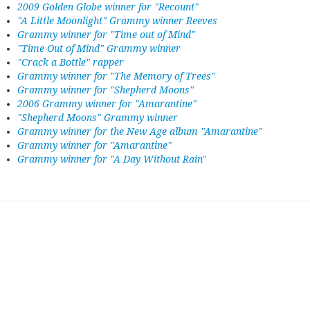
2009 Golden Globe winner for "Recount"
"A Little Moonlight" Grammy winner Reeves
Grammy winner for "Time out of Mind"
"Time Out of Mind" Grammy winner
"Crack a Bottle" rapper
Grammy winner for "The Memory of Trees"
Grammy winner for "Shepherd Moons"
2006 Grammy winner for "Amarantine"
"Shepherd Moons" Grammy winner
Grammy winner for the New Age album "Amarantine"
Grammy winner for "Amarantine"
Grammy winner for "A Day Without Rain"