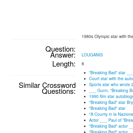
1980s Olympic star with th
Question:
Answer:
LOUGANIS
Length:
8
"Breaking Bad" star __
Court star with the au
Similar Crossword
Sports star who wrote 
Questions:
___ Gunn, "Breaking Ba
1990 film star autobiog
"Breaking Bad" star Br
"Breaking Bad" star
"A County in la Nazione
Actor ___ Paul of "Bre
"Breaking Bad" actor _
"Breaking Bad" actor _