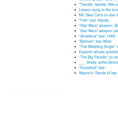
"Twinkle, twinkle, little s
Lesson sung to the tune 
MC Skat Cat's co-star i
"Fish" star Vigoda
"Star Wars" weapon: Ab
"Star Wars" weapon (ab
"Amadeus" star, 1984
"Batman" star West
"The Wedding Singer" s
Explorer whose autobiog
"The Big Parade" co-st
___ Shelly, writer/direc
"Daredevil" star
Wayne's "Sands of Iwo 