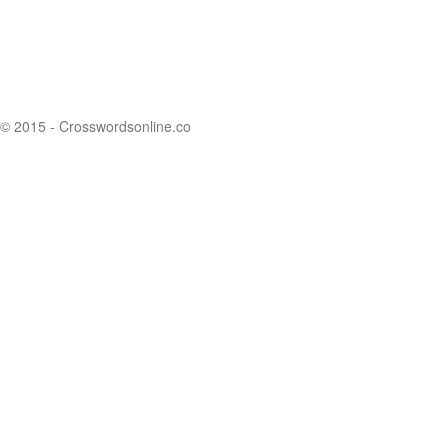
© 2015 - Crosswordsonline.co