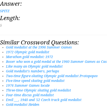
Answer:
SPITZ
Length:
5
Similar Crossword Questions:
Gold medalist at the 1996 Summer Games
1972 Olympic gold medalist
Marathon gold medalist: 1972
Boxer who won a gold medal at the 1960 Summer Games as Cass
Like many an Olympic gold medalist
Gold medalist's numbers, perhaps
Two-time figure-skating Olympic gold medalist Protopopov
Five-time speed skating gold medalist
1976 Summer Games locale
Three-time Olympic skating gold medalist
Four-time discus gold medalist
Emil ___, 1948 and '52 Czech track gold medalist
Gold-medalist Heiden