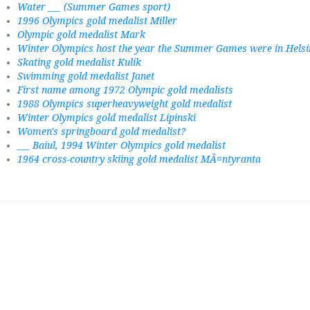
Water ___ (Summer Games sport)
1996 Olympics gold medalist Miller
Olympic gold medalist Mark
Winter Olympics host the year the Summer Games were in Helsi
Skating gold medalist Kulik
Swimming gold medalist Janet
First name among 1972 Olympic gold medalists
1988 Olympics superheavyweight gold medalist
Winter Olympics gold medalist Lipinski
Women's springboard gold medalist?
___ Baiul, 1994 Winter Olympics gold medalist
1964 cross-country skiing gold medalist MÃ¤ntyranta