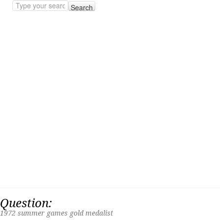
Search
Question:
1972 summer games gold medalist